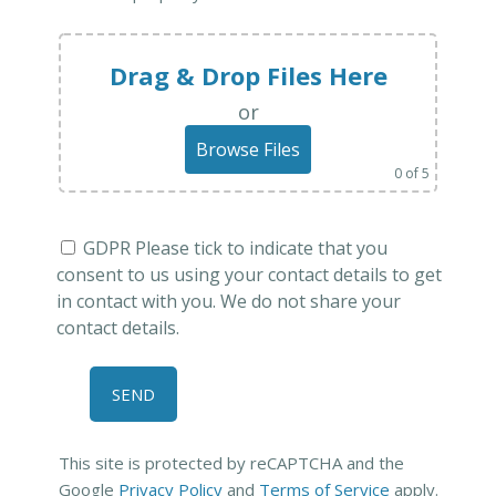
Drag & Drop Files Here
or
Browse Files
0
of 5
GDPR Please tick to indicate that you
consent to us using your contact details to get
in contact with you. We do not share your
contact details.
This site is protected by reCAPTCHA and the
Google
Privacy Policy
and
Terms of Service
apply.