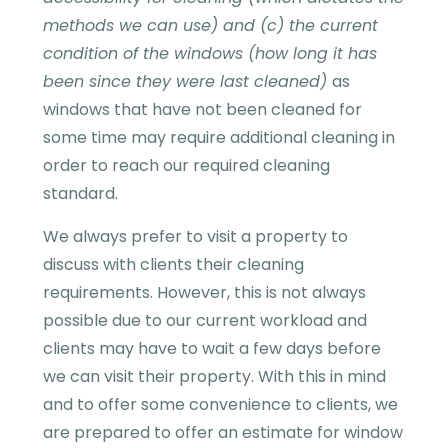
methods we can use) and (c) the current
condition of the windows (how long it has
been since they were last cleaned)
as
windows that have not been cleaned for
some time may require additional cleaning in
order to reach our required cleaning
standard.
We always prefer to visit a property to
discuss with clients their cleaning
requirements. However, this is not always
possible due to our current workload and
clients may have to wait a few days before
we can visit their property. With this in mind
and to offer some convenience to clients, we
are prepared to offer an estimate for window