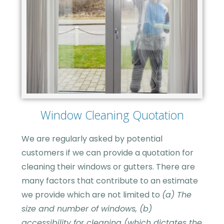
Window Cleaning Quotation
We are regularly asked by potential
customers if we can provide a quotation for
cleaning their windows or gutters. There are
many factors that contribute to an estimate
we provide which are not limited to
(a) The
size and number of windows, (b)
accessibility for cleaning (which dictates the