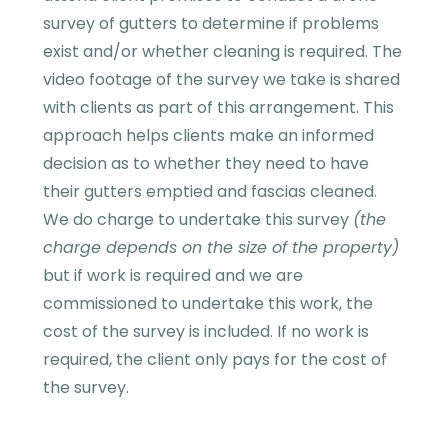
survey of gutters to determine if problems
exist and/or whether cleaning is required. The
video footage of the survey we take is shared
with clients as part of this arrangement. This
approach helps clients make an informed
decision as to whether they need to have
their gutters emptied and fascias cleaned.
We do charge to undertake this survey
(the
charge depends on the size of the property)
but if work is required and we are
commissioned to undertake this work, the
cost of the survey is included. If no work is
required, the client only pays for the cost of
the survey.