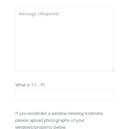
What is 17 - 5?
If you would like a window cleaning estimate,
please upload photographs of your
windows/property below.