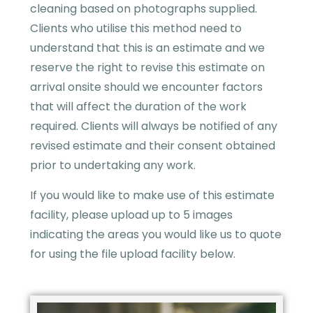
cleaning based on photographs supplied.
Clients who utilise this method need to
understand that this is an estimate and we
reserve the right to revise this estimate on
arrival onsite should we encounter factors
that will affect the duration of the work
required. Clients will always be notified of any
revised estimate and their consent obtained
prior to undertaking any work.
If you would like to make use of this estimate
facility, please upload up to 5 images
indicating the areas you would like us to quote
for using the file upload facility below.