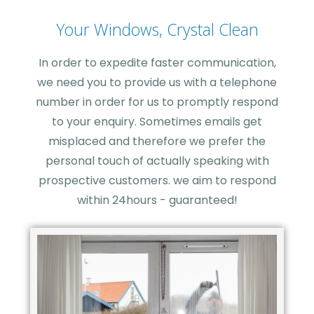
Your Windows, Crystal Clean
In order to expedite faster communication,
we need you to provide us with a telephone
number in order for us to promptly respond
to your enquiry. Sometimes emails get
misplaced and therefore we prefer the
personal touch of actually speaking with
prospective customers. we aim to respond
within 24hours - guaranteed!