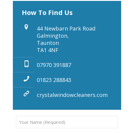
How To Find Us
44 Newbarn Park Road
Galmington,
Taunton
TA1 4NF
07970 391887
01823 288843
crystalwindowcleaners.com
Pleas