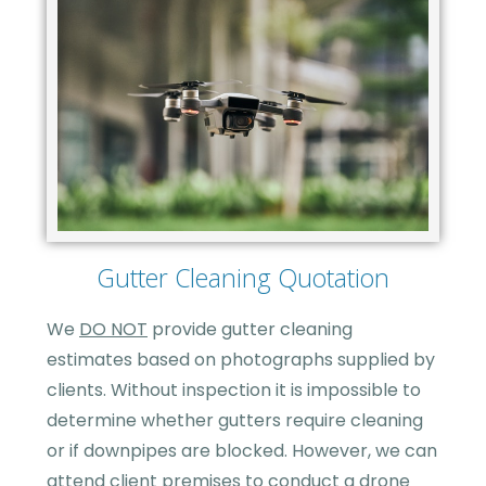
Gutter Cleaning Quotation
We
DO NOT
provide gutter cleaning
estimates based on photographs supplied by
clients. Without inspection it is impossible to
determine whether gutters require cleaning
or if downpipes are blocked. However, we can
attend client premises to conduct a drone